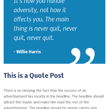
It's how you handle
adversity, not how it
affects you. The main
thing is never quit, never
quit, never quit.
– Willie Harris
This is a Quote Post
There is no denying the fact that the success of an
advertisement lies mostly in the headline. The headline should
attract the reader and make him read the rest of the
advertisement. The headline should be simply catchy and