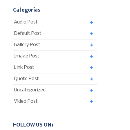
Categorías
Audio Post
Default Post
Gallery Post
Image Post
Link Post
Quote Post
Uncategorized
Video Post
FOLLOW US ON: