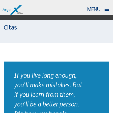
≡
MENU
Skip
Citas
to
content
If you live long enough,
you'll make mistakes. But
if you learn from them,
you'll be a better person.