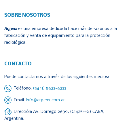
SOBRE NOSOTROS
Argenx
es una empresa dedicada hace más de 50 años a la
fabricación y venta de equipamiento para la protección
radiológica.
CONTACTO
Puede contactarnos a través de los siguientes medios:
Teléfono:
(54 11) 5623-6233
Email:
info@argenx.com.ar
Dirección: Av. Dorrego 2699. (C1425FFG) CABA,
Argentina.