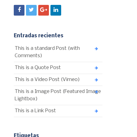
Entradas recientes
This is a standard Post (with
Comments)
This is a Quote Post
This is a Video Post (Vimeo)
This is a Image Post (Featured Image
Lightbox)
This is a Link Post
Etiquetas