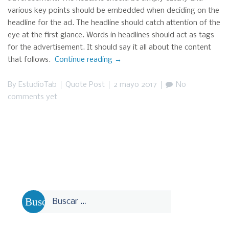
various key points should be embedded when deciding on the
headline for the ad. The headline should catch attention of the
eye at the first glance. Words in headlines should act as tags
for the advertisement. It should say it all about the content
that follows.
Continue reading
“This
→
is
a
By
EstudioTab
Quote Post
2 mayo 2017
No
Quote
comments yet
Post”
Buscar: