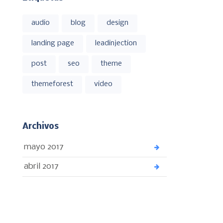
audio
blog
design
landing page
leadinjection
post
seo
theme
themeforest
video
Archivos
mayo 2017
abril 2017