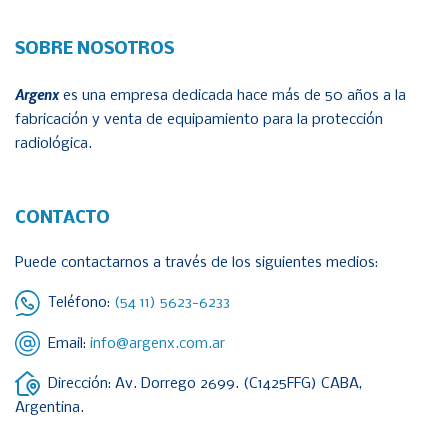
SOBRE NOSOTROS
Argenx
es una empresa dedicada hace más de 50 años a la
fabricación y venta de equipamiento para la protección
radiológica.
CONTACTO
Puede contactarnos a través de los siguientes medios:
Teléfono:
(54 11) 5623-6233
Email:
info@argenx.com.ar
Dirección: Av. Dorrego 2699. (C1425FFG) CABA,
Argentina.