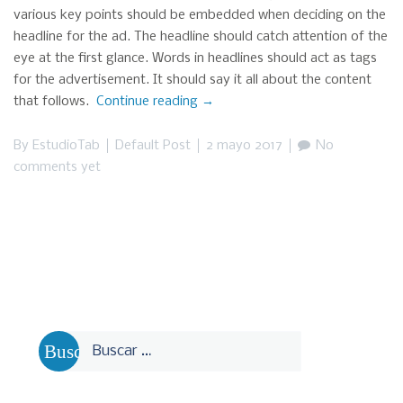
various key points should be embedded when deciding on the
headline for the ad. The headline should catch attention of the
eye at the first glance. Words in headlines should act as tags
for the advertisement. It should say it all about the content
that follows.
Continue reading
“This
→
is
a
By
EstudioTab
Default Post
2 mayo 2017
No
standard
comments yet
Post
(with
Comments)”
Buscar: