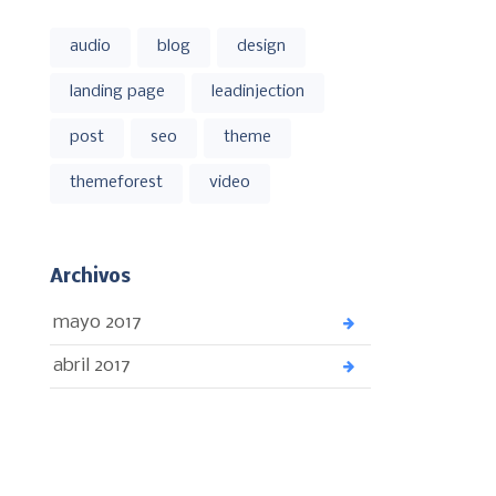
audio
blog
design
landing page
leadinjection
post
seo
theme
themeforest
video
Archivos
mayo 2017
abril 2017