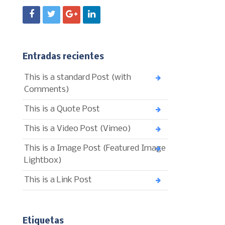
Entradas recientes
This is a standard Post (with
Comments)
This is a Quote Post
This is a Video Post (Vimeo)
This is a Image Post (Featured Image
Lightbox)
This is a Link Post
Etiquetas