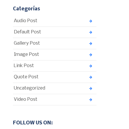
Categorías
Audio Post
Default Post
Gallery Post
Image Post
Link Post
Quote Post
Uncategorized
Video Post
FOLLOW US ON: