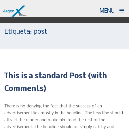
≡
MENU
Skip
Etiqueta:
post
to
content
This is a standard Post (with
Comments)
There is no denying the fact that the success of an
advertisement lies mostly in the headline. The headline should
attract the reader and make him read the rest of the
advertisement. The headline should be simply catchy and